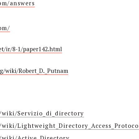
com/answers
com/
et/ir/8-1/paper142.html
org/wiki/Robert_D._Putnam
g/wiki/Servizio_di_directory
g/wiki/Lightweight_Directory_Access_Protoco
g/wiki/Active_Directory