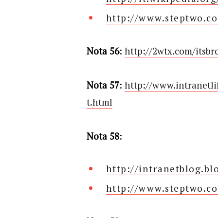
http://www.steptwo.c
Nota 56
:
http://2wtx.com/itsbr
Nota 57
:
http://www.intranetl
t.html
Nota 58
:
http://intranetblog.b
http://www.steptwo.co