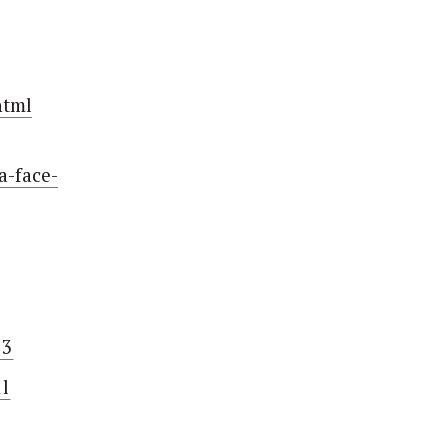
html
a-face-
03
l