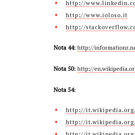
http://www.linkedin.
http://www.ioloso.it
http://stackoverflow.
Nota 44
:
http://informationr.n
Nota 50
:
http://en.wikipedia.
Nota 54
:
http://it.wikipedia.or
http://it.wikipedia.or
http://it.wikipedia.or