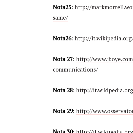
Nota25
:
http://markmorrell.wo
same/
Nota26
:
http://it.wikipedia.or
Nota 27
:
http://www.jboye.com
communications/
Nota 28
:
http://it.wikipedia.or
Nota 29
:
http://www.osservator
Nota 30
:
http://it.wikipedia.o