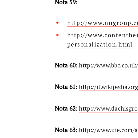
Nota 59
:
http://www.nngroup.co
http://www.contenther
personalization.html
Nota 60
:
http://www.bbc.co.uk
Nota 61
:
http://it.wikipedia.or
Nota 62
:
http://www.dachisgro
Nota 63
:
http://www.uie.com/ar