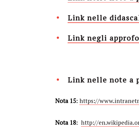
Link nelle didasca
Link negli approfo
Link nelle note a 
Nota 15
:
https://www.intranet
Nota 18
:
http://en.wikipedia.