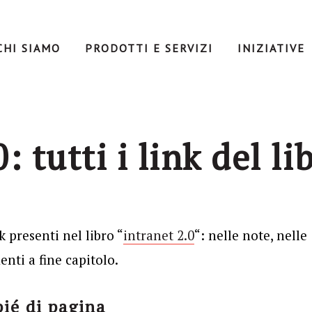
CHI SIAMO
PRODOTTI E SERVIZI
INIZIATIVE
: tutti i link del li
k presenti nel libro “
intranet 2.0
“: nelle note, nelle
nti a fine capitolo.
pié di pagina