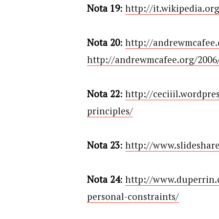
Nota 19
:
http://it.wikipedia.
Nota 20
:
http://andrewmcafee.
http://andrewmcafee.org/2006/
Nota 22
:
http://ceciiil.wordpr
principles/
Nota 23
:
http://www.slideshar
Nota 24
:
http://www.duperrin.
personal-constraints/