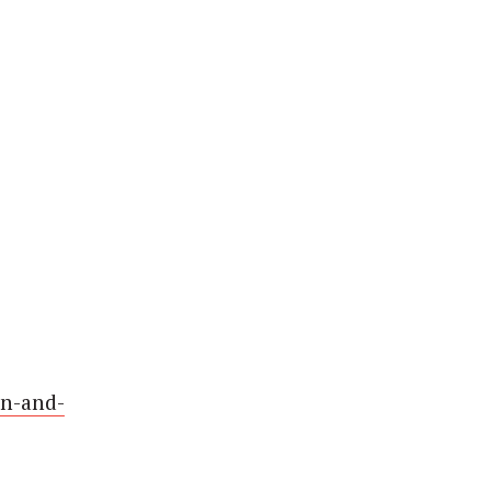
on-and-