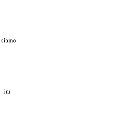
-siamo-
d-im-