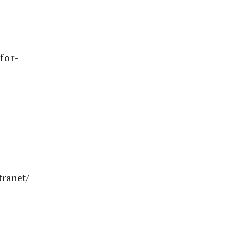
for-
tranet/