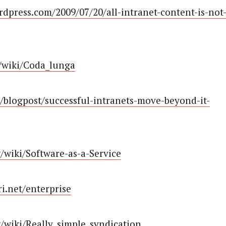
rdpress.com/2009/07/20/all-intranet-content-is-not
g/wiki/Coda_lunga
/blogpost/successful-intranets-move-beyond-it-
g/wiki/Software-as-a-Service
i.net/enterprise
rg/wiki/Really_simple_syndication