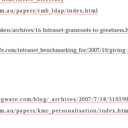
om.au/papers/cmb_ldap/index.html
oken/archives/16-Intranet-grassroots-to-greatness.
ife.com/intranet_benchmarking_for/2007/10/giving-
logware.com/blog/_archives/2007/7/18/31039
m.au/papers/kmc_personalisation/index.htm