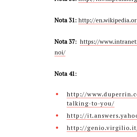
Nota 31
:
http://en.wikipedia.o
Nota 37
:
https://www.intrane
noi/
Nota 41
:
http://www.duperrin.c
talking-to-you/
http://it.answers.yah
http://genio.virgilio.it