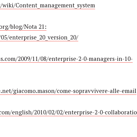
org/wiki/Content_management_system
org/blog/Nota 21:
05/enterprise_20_version_20/
ess.com/2009/11/08/enterprise-2-0-managers-in-10-
e.net/giacomo.mason/come-sopravvivere-alle-email
com/english/2010/02/02/enterprise-2-0-collaborati