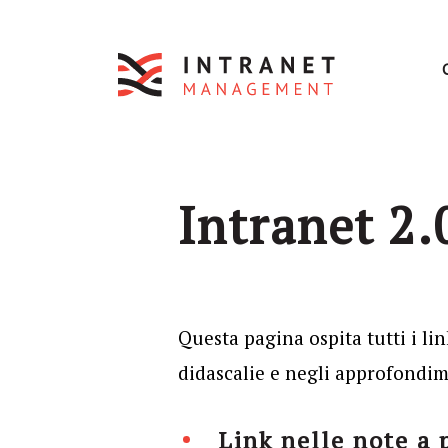
Intranet 2.0
Questa pagina ospita tutti i lin
didascalie e negli approfondime
Link nelle note a 