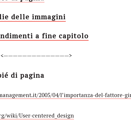
lie delle immagini
ndimenti a fine capitolo
<——————————————>
pié di pagina
management.it/2005/04/l’importanza-del-fattore-gi
org/wiki/User-centered_design