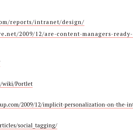
m/reports/intranet/design/
e.net/2009/12/are-content-managers-ready-
/
g/wiki/Portlet
up.com/2009/12/implicit-personalization-on-the-in
ticles/social_tagging/