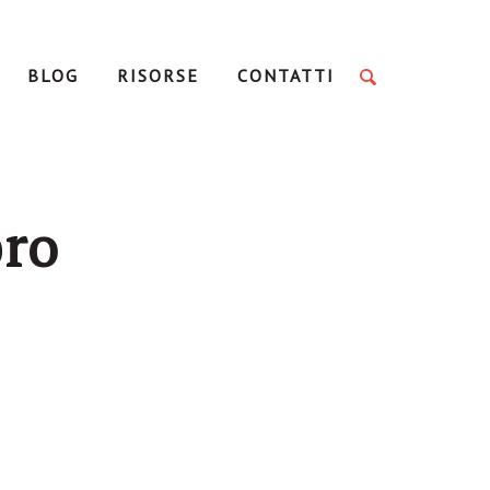
BLOG
RISORSE
CONTATTI
bro