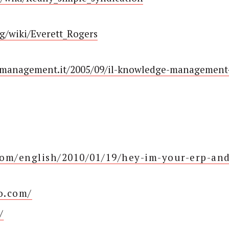
rg/wiki/Everett_Rogers
tmanagement.it/2005/09/il-knowledge-management
om/english/2010/01/19/hey-im-your-erp-an
oo.com/
/