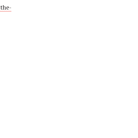
-the-