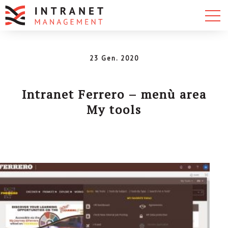
23 Gen. 2020
Intranet Ferrero – menù area
My tools