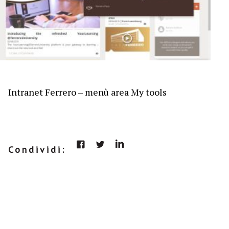
Intranet Ferrero – menù area My tools
Condividi: