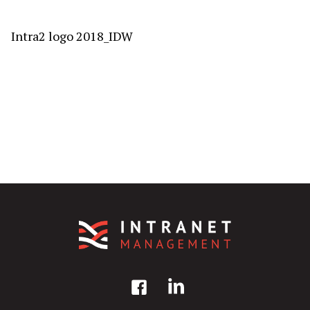
Intra2 logo 2018_IDW