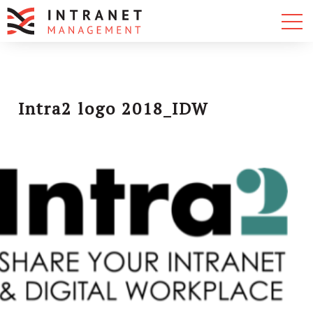
Intra2 logo 2018_IDW