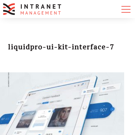
liquidpro-ui-kit-interface-7