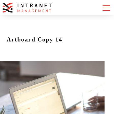
Artboard Copy 14