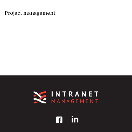
Project management