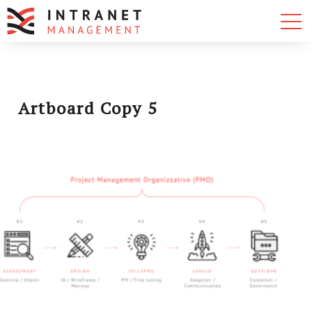
Artboard Copy 5