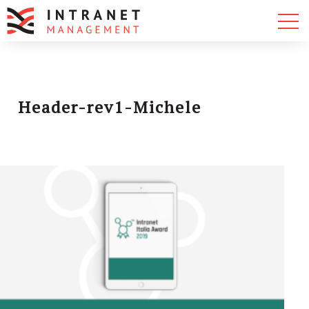
Header-rev1-Michele